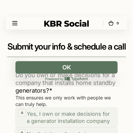
Skip to
content
0
0
Cart
KBR
items
Social
Submit your info & schedule a call