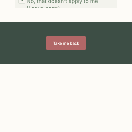
Take me back